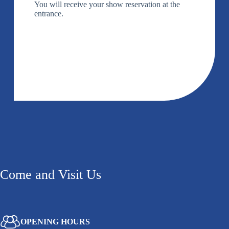
You will receive your show reservation at the
entrance.
Come and Visit Us
OPENING HOURS