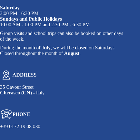
Saturday
3:00 PM - 6:30 PM
Sundays and Public Holidays
10:00 AM - 1:00 PM and 2:30 PM - 6:30 PM
Group visits and school trips can also be booked on other days
of the week.
During the month of
July
, we will be closed on Saturdays.
Closed throughout the month of
August
.
ADDRESS
35 Cavour Street
Cherasco (CN)
- Italy
PHONE
+39 0172 19 08 030