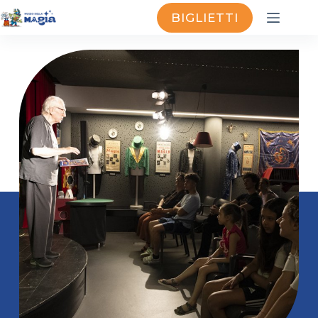
BIGLIETTI