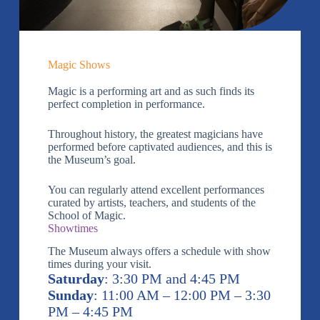
Magic Shows
Magic is a performing art and as such finds its
perfect completion in performance.
Throughout history, the greatest magicians have
performed before captivated audiences, and this is
the Museum’s goal.
You can regularly attend excellent performances
curated by artists, teachers, and students of the
School of Magic.
Showtimes
The Museum always offers a schedule with show
times during your visit.
Saturday
: 3:30 PM and 4:45 PM
Sunday
: 11:00 AM – 12:00 PM – 3:30
PM – 4:45 PM