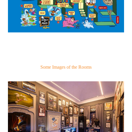
Some Images of the Rooms