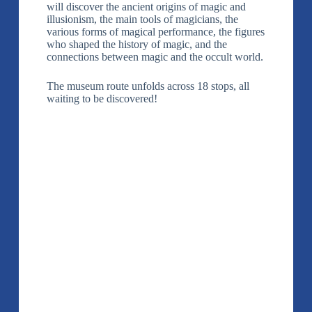
will discover the ancient origins of magic and
illusionism, the main tools of magicians, the
various forms of magical performance, the figures
who shaped the history of magic, and the
connections between magic and the occult world.
The museum route unfolds across 18 stops, all
waiting to be discovered!