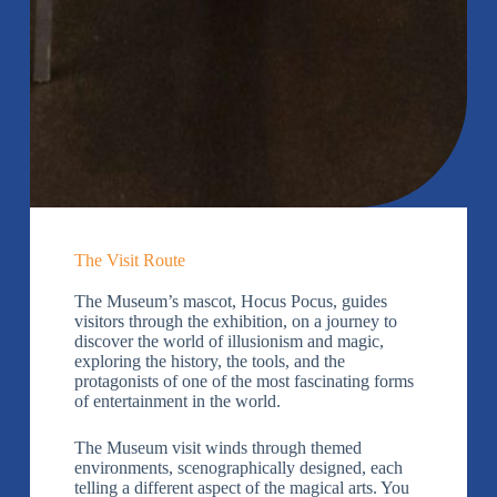
The Visit Route
The Museum’s mascot, Hocus Pocus, guides
visitors through the exhibition, on a journey to
discover the world of illusionism and magic,
exploring the history, the tools, and the
protagonists of one of the most fascinating forms
of entertainment in the world.
The Museum visit winds through themed
environments, scenographically designed, each
telling a different aspect of the magical arts. You