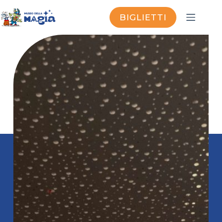
BIGLIETTI