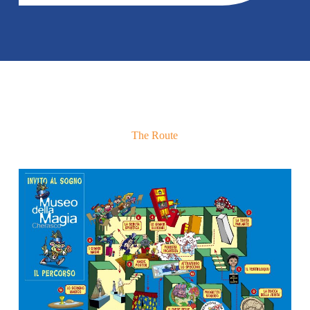
The Route