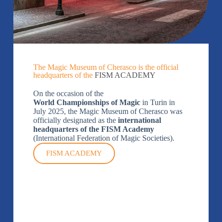
The Magic Museum of Cherasco is the official
headquarters of the
FISM ACADEMY
On the occasion of the
World Championships of Magic
in Turin in
July 2025, the Magic Museum of Cherasco was
officially designated as the
international
headquarters of the FISM Academy
(International Federation of Magic Societies).
FISM ACADEMY