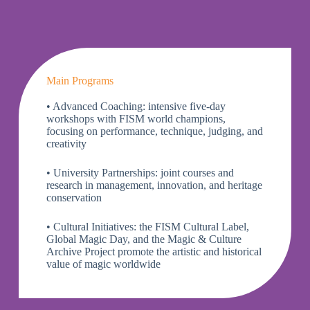
Main Programs
• Advanced Coaching: intensive five-day
workshops with FISM world champions,
focusing on performance, technique, judging, and
creativity
• University Partnerships: joint courses and
research in management, innovation, and heritage
conservation
• Cultural Initiatives: the
FISM Cultural Label
,
Global Magic Day
, and the
Magic & Culture
Archive Project
promote the artistic and historical
value of magic worldwide