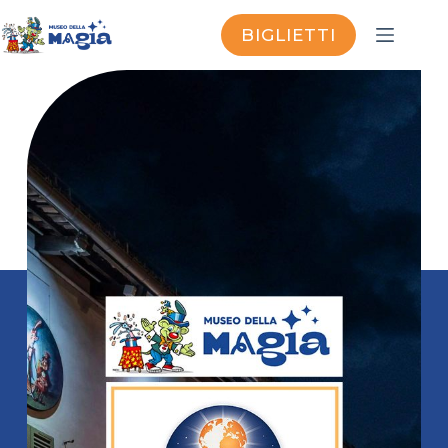
BIGLIETTI