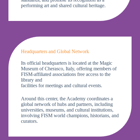
performing art and shared cultural heritage.
Headquarters and Global Network
Its official headquarters is located at the Magic
Museum of Cherasco, Italy, offering members of
FISM-affiliated associations free access to the
library and
facilities for meetings and cultural events.
Around this center, the Academy coordinates a
global network of hubs and partners, including
universities, museums, and cultural institutions,
involving FISM world champions, historians, and
curators.