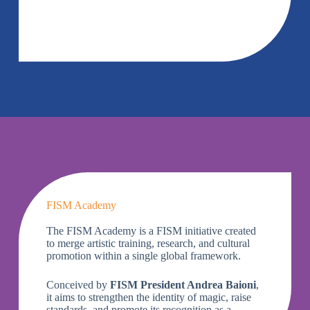
FISM Academy
The FISM Academy is a FISM initiative created
to merge artistic training, research, and cultural
promotion within a single global framework.
Conceived by
FISM President Andrea Baioni
,
it aims to strengthen the identity of magic, raise
standards, and promote its recognition as a